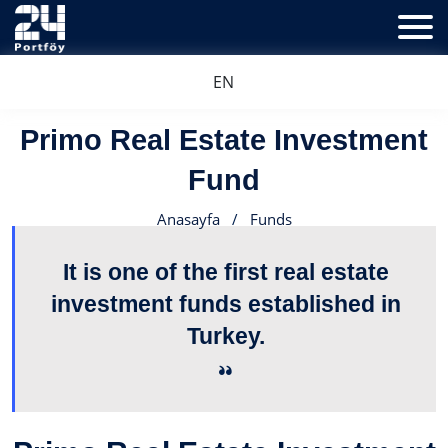
EN
Primo Real Estate Investment
Fund
Anasayfa
/
Funds
It is one of the first real estate
investment funds established in
Turkey.