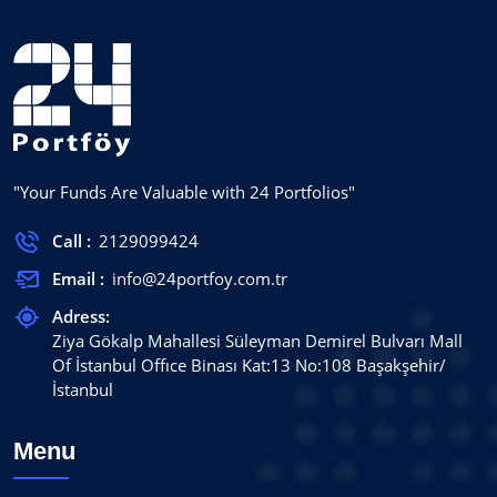
"Your Funds Are Valuable with 24 Portfolios"
Call :
2129099424
Email :
info@24portfoy.com.tr
Adress:
Ziya Gökalp Mahallesi Süleyman Demirel Bulvarı Mall
Of İstanbul Offıce Binası Kat:13 No:108 Başakşehir/
İstanbul
Menu