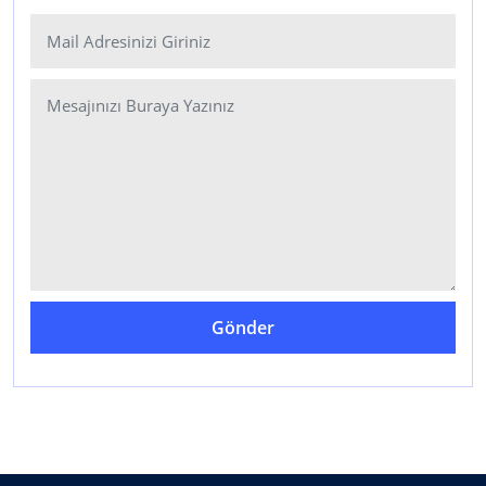
Gönder