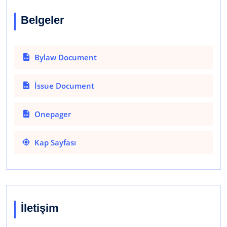
Belgeler
Bylaw Document
İssue Document
Onepager
Kap Sayfası
İletişim