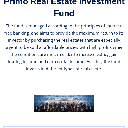
Primo Real Estate Investment
Fund
The fund is managed according to the principles of interest-
free banking, and aims to provide the maximum return to its
investor by purchasing the real estates that are especially
urgent to be sold at affordable prices, with high profits when
the conditions are met, in order to increase value, gain
trading income and earn rental income. For this, the fund
invests in different types of real estate.