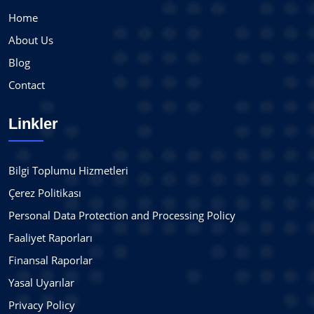
Home
About Us
Blog
Contact
Linkler
Bilgi Toplumu Hizmetleri
Çerez Politikası
Personal Data Protection and Processing Policy
Faaliyet Raporları
Finansal Raporlar
Yasal Uyarılar
Privacy Policy